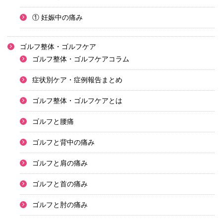
① 妊娠中の痛み
ゴルフ整体・ゴルフケア
ゴルフ整体・ゴルフケアコラム
症状別ケア・症例報告まとめ
ゴルフ整体・ゴルフケアとは
ゴルフと腰痛
ゴルフと背中の痛み
ゴルフと肩の痛み
ゴルフと首の痛み
ゴルフと肘の痛み