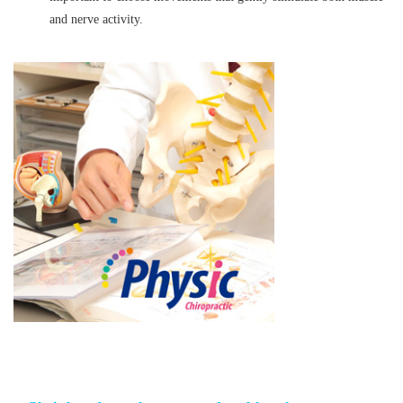
and nerve activity.