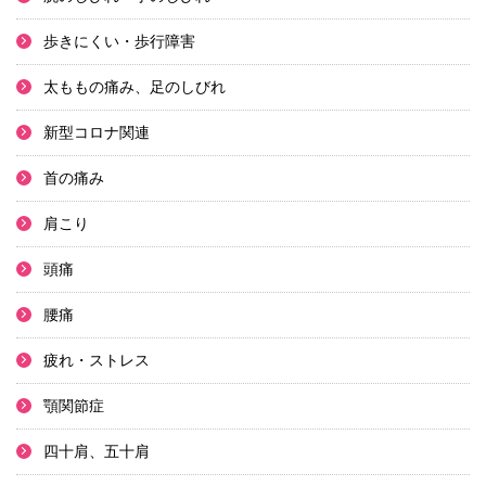
歩きにくい・歩行障害
太ももの痛み、足のしびれ
新型コロナ関連
首の痛み
肩こり
頭痛
腰痛
疲れ・ストレス
顎関節症
四十肩、五十肩