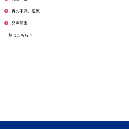
胃の不調、逆流
発声障害
一覧はこちら >