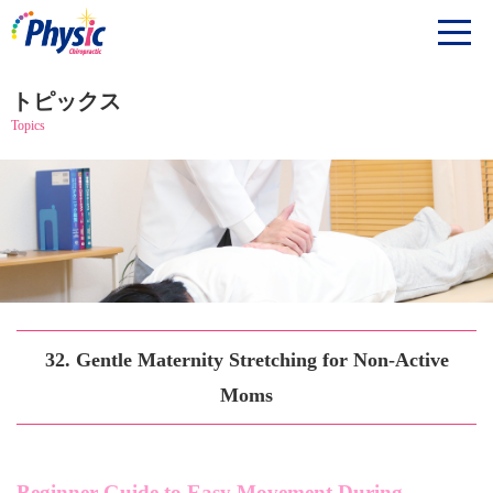
トピックス
Topics
32. Gentle Maternity Stretching for Non-Active
Moms
Beginner Guide to Easy Movement During