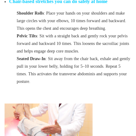
Chair-based stretches you can do safely at home
Shoulder Rolls
: Place your hands on your shoulders and make
large circles with your elbows, 10 times forward and backward.
This opens the chest and encourages deep breathing.
Pelvic Tilts
: Sit with a straight back and gently rock your pelvis
forward and backward 10 times. This loosens the sacroiliac joints
and helps engage deep core muscles.
Seated Draw-In
: Sit away from the chair back, exhale and gently
pull in your lower belly, holding for 5–10 seconds. Repeat 5
times. This activates the transverse abdominis and supports your
posture.