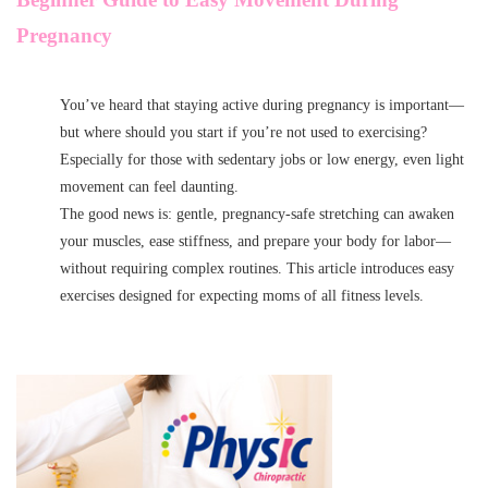
Pregnancy
You’ve heard that staying active during pregnancy is important—
but where should you start if you’re not used to exercising?
Especially for those with sedentary jobs or low energy, even light
movement can feel daunting.
The good news is: gentle, pregnancy-safe stretching can awaken
your muscles, ease stiffness, and prepare your body for labor—
without requiring complex routines. This article introduces easy
exercises designed for expecting moms of all fitness levels.