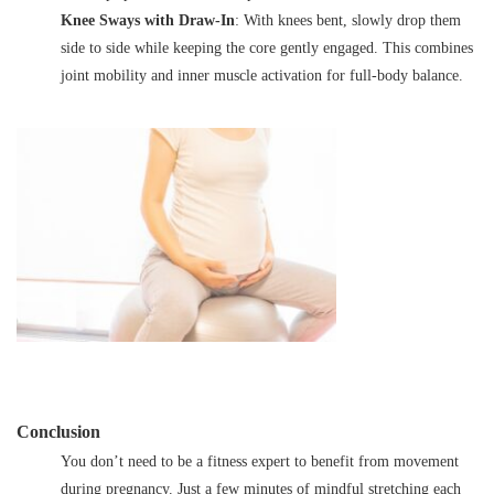
Knee Sways with Draw-In
: With knees bent, slowly drop them
side to side while keeping the core gently engaged. This combines
joint mobility and inner muscle activation for full-body balance.
Conclusion
You don’t need to be a fitness expert to benefit from movement
during pregnancy. Just a few minutes of mindful stretching each