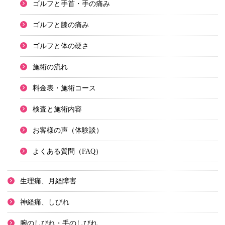
ゴルフと手首・手の痛み
ゴルフと膝の痛み
ゴルフと体の硬さ
施術の流れ
料金表・施術コース
検査と施術内容
お客様の声（体験談）
よくある質問（FAQ）
生理痛、月経障害
神経痛、しびれ
腕のしびれ・手のしびれ