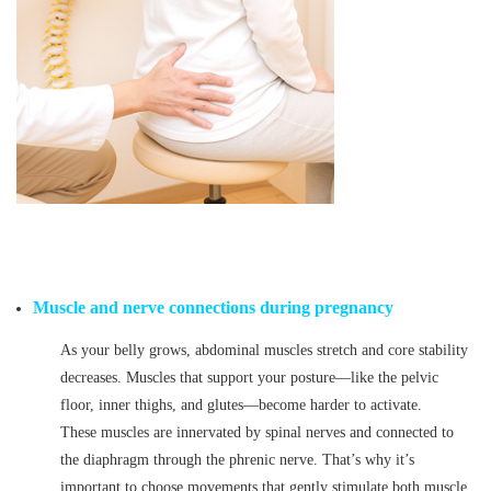
Muscle and nerve connections during pregnancy
As your belly grows, abdominal muscles stretch and core stability
decreases. Muscles that support your posture—like the pelvic
floor, inner thighs, and glutes—become harder to activate.
These muscles are innervated by spinal nerves and connected to
the diaphragm through the phrenic nerve. That’s why it’s
important to choose movements that gently stimulate both muscle