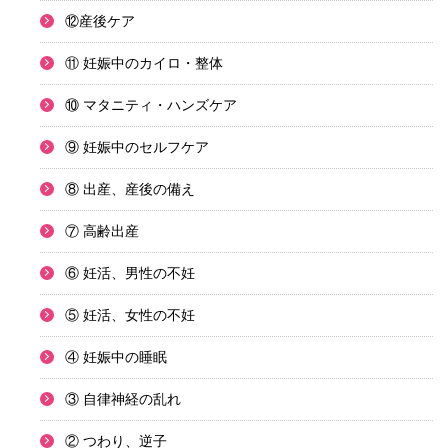
⑫産後ケア
⑪ 妊娠中のカイロ・整体
⑩ マタニティ・ハンズケア
⑨ 妊娠中のセルフケア
⑧ 出産、産後の備え
⑦ 高齢出産
⑥ 妊活、男性の不妊
⑤ 妊活、女性の不妊
④ 妊娠中の睡眠
③ 自律神経の乱れ
② つわり、逆子