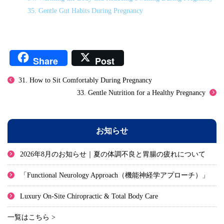
35. Gentle Gut Habits During Pregnancy
Share
Post
31. How to Sit Comfortably During Pregnancy
33. Gentle Nutrition for a Healthy Pregnancy
お知らせ
2026年8月のお知らせ｜夏の体調不良と胃腸の疲れについて
「Functional Neurology Approach（機能神経学アプローチ）」
Luxury On-Site Chiropractic & Total Body Care
一覧はこちら >