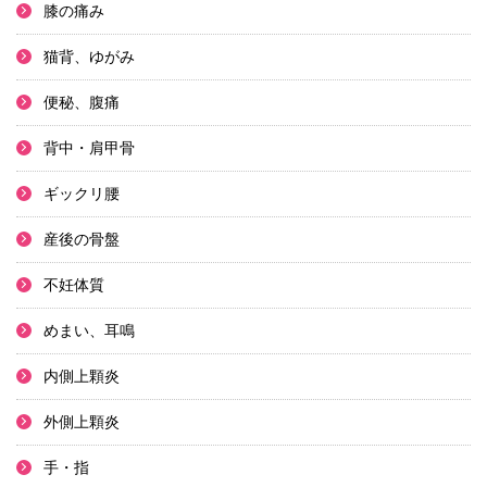
膝の痛み
猫背、ゆがみ
便秘、腹痛
背中・肩甲骨
ギックリ腰
産後の骨盤
不妊体質
めまい、耳鳴
内側上顆炎
外側上顆炎
手・指