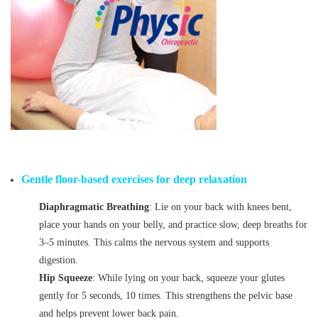
Gentle floor-based exercises for deep relaxation
Diaphragmatic Breathing
: Lie on your back with knees bent,
place your hands on your belly, and practice slow, deep breaths for
3–5 minutes. This calms the nervous system and supports
digestion.
Hip Squeeze
: While lying on your back, squeeze your glutes
gently for 5 seconds, 10 times. This strengthens the pelvic base
and helps prevent lower back pain.