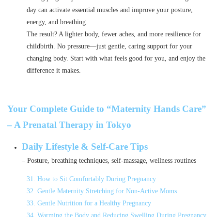
day can activate essential muscles and improve your posture,
energy, and breathing.
The result? A lighter body, fewer aches, and more resilience for
childbirth. No pressure—just gentle, caring support for your
changing body. Start with what feels good for you, and enjoy the
difference it makes.
Your Complete Guide to “Maternity Hands Care”
– A Prenatal Therapy in Tokyo
Daily Lifestyle & Self-Care Tips
– Posture, breathing techniques, self-massage, wellness routines
31. How to Sit Comfortably During Pregnancy
32. Gentle Maternity Stretching for Non-Active Moms
33. Gentle Nutrition for a Healthy Pregnancy
34. Warming the Body and Reducing Swelling During Pregnancy