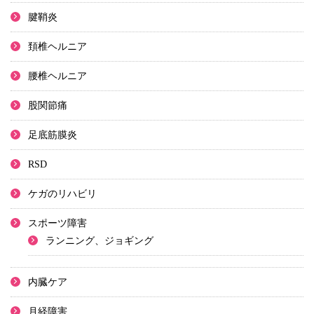
腱鞘炎
頚椎ヘルニア
腰椎ヘルニア
股関節痛
足底筋膜炎
RSD
ケガのリハビリ
スポーツ障害
ランニング、ジョギング
内臓ケア
月経障害