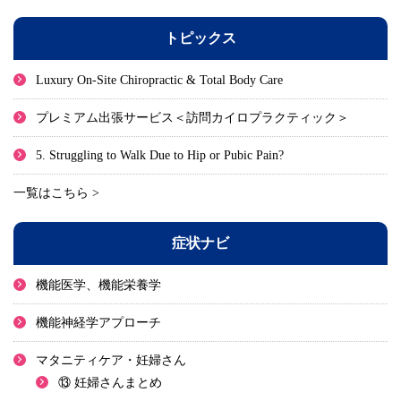
トピックス
Luxury On-Site Chiropractic & Total Body Care
プレミアム出張サービス＜訪問カイロプラクティック＞
5. Struggling to Walk Due to Hip or Pubic Pain?
一覧はこちら >
症状ナビ
機能医学、機能栄養学
機能神経学アプローチ
マタニティケア・妊婦さん
⑬ 妊婦さんまとめ