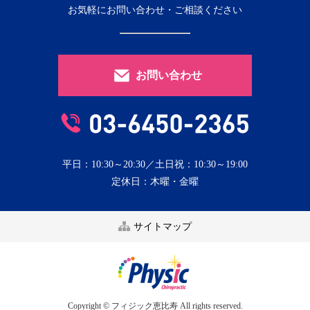
お気軽にお問い合わせ・ご相談ください
お問い合わせ
平日：10:30～20:30／土日祝：10:30～19:00
定休日：木曜・金曜
サイトマップ
Copyright © フィジック恵比寿 All rights reserved.