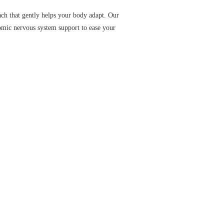
ach that gently helps your body adapt. Our
omic nervous system support to ease your