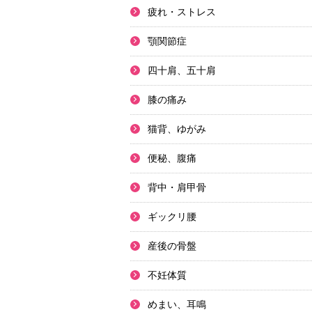
疲れ・ストレス
顎関節症
四十肩、五十肩
膝の痛み
猫背、ゆがみ
便秘、腹痛
背中・肩甲骨
ギックリ腰
産後の骨盤
不妊体質
めまい、耳鳴