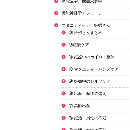
機能医学、機能栄養学
機能神経学アプローチ
マタニティケア・妊婦さん
⑬ 妊婦さんまとめ
⑫産後ケア
⑪ 妊娠中のカイロ・整体
⑩ マタニティ・ハンズケア
⑨ 妊娠中のセルフケア
⑧ 出産、産後の備え
⑦ 高齢出産
⑥ 妊活、男性の不妊