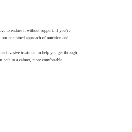
ave to endure it without support. If you’re
e, our combined approach of nutrition and
non-invasive treatment to help you get through
ur path to a calmer, more comfortable