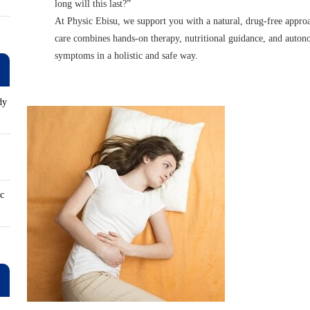
long will this last?”
At Physic Ebisu, we support you with a natural, drug-free appro
care combines hands-on therapy, nutritional guidance, and auton
symptoms in a holistic and safe way.
dy
ロ
ic