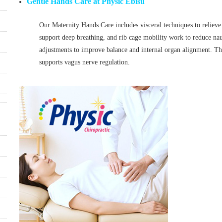
Gentle Hands Care at Physic Ebisu
Our Maternity Hands Care includes visceral techniques to relieve
support deep breathing, and rib cage mobility work to reduce nau
adjustments to improve balance and internal organ alignment. Th
supports vagus nerve regulation.