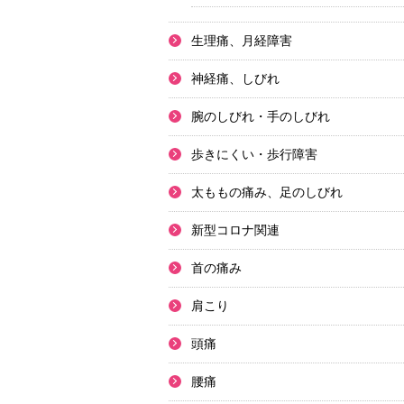
生理痛、月経障害
神経痛、しびれ
腕のしびれ・手のしびれ
歩きにくい・歩行障害
太ももの痛み、足のしびれ
新型コロナ関連
首の痛み
肩こり
頭痛
腰痛