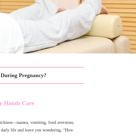
s During Pregnancy?
ity Hands Care
ickness—nausea, vomiting, food aversions,
r daily life and leave you wondering, “How