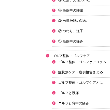
⑤ 妊活、女性の不妊
④ 妊娠中の睡眠
③ 自律神経の乱れ
② つわり、逆子
① 妊娠中の痛み
ゴルフ整体・ゴルフケア
ゴルフ整体・ゴルフケアコラム
症状別ケア・症例報告まとめ
ゴルフ整体・ゴルフケアとは
ゴルフと腰痛
ゴルフと背中の痛み