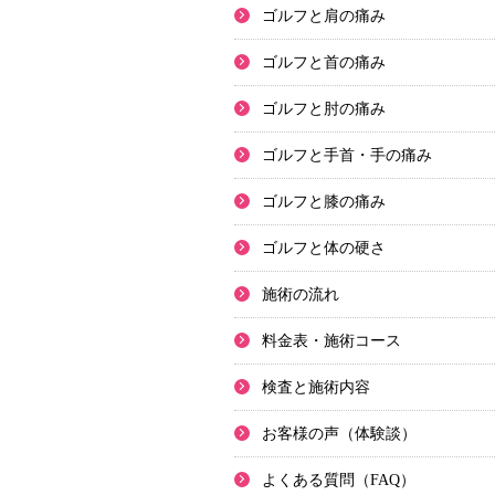
ゴルフと肩の痛み
ゴルフと首の痛み
ゴルフと肘の痛み
ゴルフと手首・手の痛み
ゴルフと膝の痛み
ゴルフと体の硬さ
施術の流れ
料金表・施術コース
検査と施術内容
お客様の声（体験談）
よくある質問（FAQ）