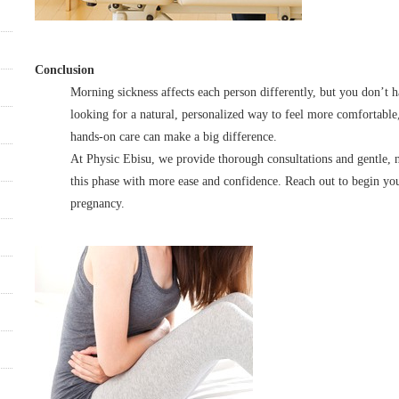
Conclusion
Morning sickness affects each person differently, but you don’t h
looking for a natural, personalized way to feel more comfortabl
hands-on care can make a big difference.
At Physic Ebisu, we provide thorough consultations and gentle, 
this phase with more ease and confidence. Reach out to begin yo
pregnancy.