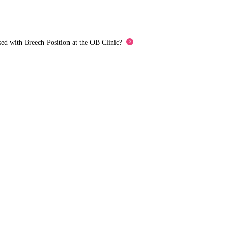
ed with Breech Position at the OB Clinic?