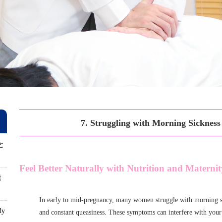
7. Struggling with Morning Sicknes
と
Feel Better Naturally with Nutrition and Matern
能
In early to mid-pregnancy, many women struggle with morning s
dy
and constant queasiness. These symptoms can interfere with you