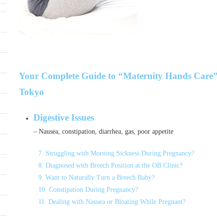
Your Complete Guide to “Maternity Hands Care”
Tokyo
Digestive Issues
– Nausea, constipation, diarrhea, gas, poor appetite
7. Struggling with Morning Sickness During Pregnancy?
8. Diagnosed with Breech Position at the OB Clinic?
9. Want to Naturally Turn a Breech Baby?
10. Constipation During Pregnancy?
11. Dealing with Nausea or Bloating While Pregnant?