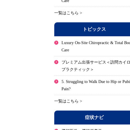
Care
一覧はこちら >
トピックス
Luxury On-Site Chiropractic & Total Bo
Care
プレミアム出張サービス＜訪問カイ
プラクティック＞
5. Struggling to Walk Due to Hip or Pub
Pain?
一覧はこちら >
症状ナビ