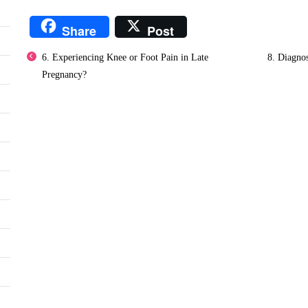
Share
Post
6. Experiencing Knee or Foot Pain in Late
8. Diagnos
Pregnancy?