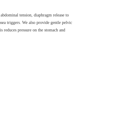
 abdominal tension, diaphragm release to
sea triggers. We also provide gentle pelvic
is reduces pressure on the stomach and