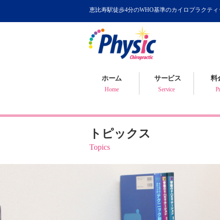
恵比寿駅徒歩4分のWHO基準のカイロプラクテ
カイロプラクティック
WHOが認めるカイロ
骨盤矯正について
ホーム
サービス
料
健康判断・体質チェック
Home
Service
Pr
トピックス
Topics