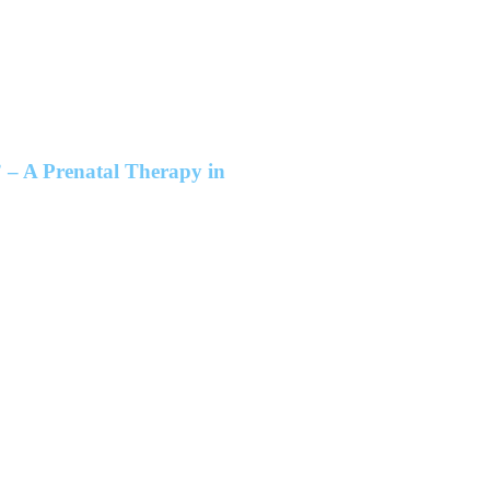
 – A Prenatal Therapy in