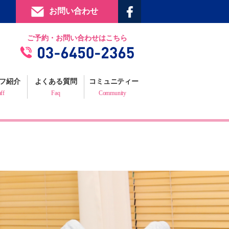
お問い合わせ
提携施設
ご予約・お問い合わせはこちら
フィジックスマイルギャラリー
お客様の声
フ紹介
よくある質問
コミュニティー
プロフェッショナルからの推薦状
aff
Faq
Community