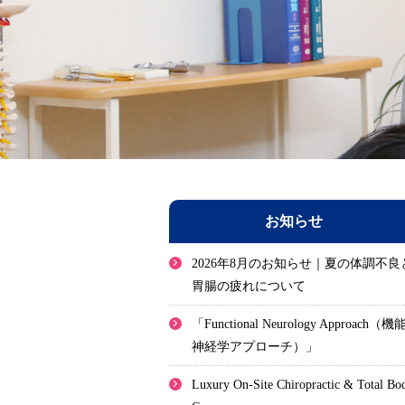
お知らせ
2026年8月のお知らせ｜夏の体調不良
胃腸の疲れについて
「Functional Neurology Approach（機
神経学アプローチ）」
Luxury On-Site Chiropractic & Total Bo