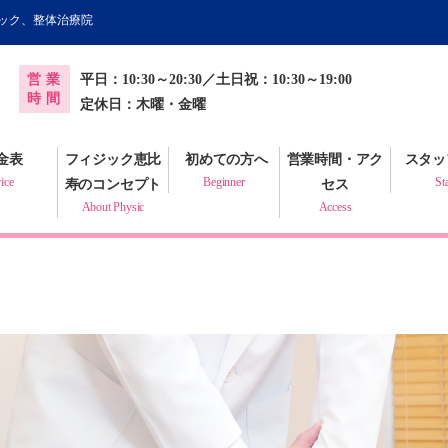
ィック、整体治療院
オンライン健康調査票
営業
平日：10:30～20:30／土日祝：10:30～19:00
プラクティック
時間
定休日：木曜・金曜
金表
フィジック恵比
初めての方へ
営業時間・アク
スタッ
ice
Beginner
St
寿のコンセプト
セス
About Physic
Access