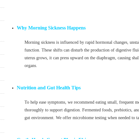
Why Morning Sickness Happens
Morning sickness is influenced by rapid hormonal changes, unsta
function. These shifts can disturb the production of digestive flu
uterus grows, it can press upward on the diaphragm, causing shal
organs.
Nutrition and Gut Health Tips
To help ease symptoms, we recommend eating small, frequent mea
thoroughly to support digestion. Fermented foods, prebiotics, and
gut environment. We offer microbiome testing when needed to tai