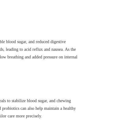
ble blood sugar, and reduced digestive
ids, leading to acid reflux and nausea. As the
low breathing and added pressure on internal
ls to stabilize blood sugar, and chewing
 probiotics can also help maintain a healthy
lor care more precisely.