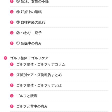
⑤ 妊活、女性の不妊
④ 妊娠中の睡眠
③ 自律神経の乱れ
② つわり、逆子
① 妊娠中の痛み
ゴルフ整体・ゴルフケア
ゴルフ整体・ゴルフケアコラム
症状別ケア・症例報告まとめ
ゴルフ整体・ゴルフケアとは
ゴルフと腰痛
ゴルフと背中の痛み