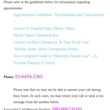
Please refer to the guidelines below for information regarding
appointments.
Appointment Guidelines< Rescheduling and Cancellations
>
About Us- English Page- Physic Tokyo
Physic Tokyo-Treatment Fee-
Luxury On-Site Chiropractic & Total Body Care
Healthy Spine -How Chiropractic Works-
Your Complete Guide to “Maternity Hands Care” – A
Prenatal Therapy in Tokyo
03-6450-2365
Phone:
Please note that we may not be able to answer your call during
busy hours. In such cases, we may return your call or send a text
message from the number below.
080-8062-0181
Forwarded Call/Message Number: