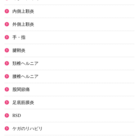
内側上顆炎
外側上顆炎
手・指
腱鞘炎
頚椎ヘルニア
腰椎ヘルニア
股関節痛
足底筋膜炎
RSD
ケガのリハビリ