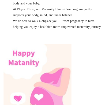
body and your baby.
At Physic Ebisu, our Maternity Hands Care program gently
supports your body, mind, and inner balance.
We’re here to walk alongside you — from pregnancy to birth —
helping you enjoy a healthier, more empowered maternity journey.