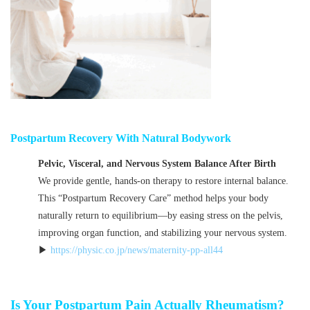
Postpartum Recovery With Natural Bodywork
Pelvic, Visceral, and Nervous System Balance After Birth
We provide gentle, hands-on therapy to restore internal balance.
This “Postpartum Recovery Care” method helps your body
naturally return to equilibrium—by easing stress on the pelvis,
improving organ function, and stabilizing your nervous system.
▶
https://physic.co.jp/news/maternity-pp-all44
Is Your Postpartum Pain Actually Rheumatism?