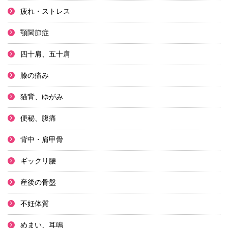
疲れ・ストレス
顎関節症
四十肩、五十肩
膝の痛み
猫背、ゆがみ
便秘、腹痛
背中・肩甲骨
ギックリ腰
産後の骨盤
不妊体質
めまい、耳鳴