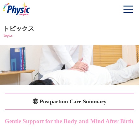
トピックス
Topics
⑫ Postpartum Care Summary
Gentle Support for the Body and Mind After Birth