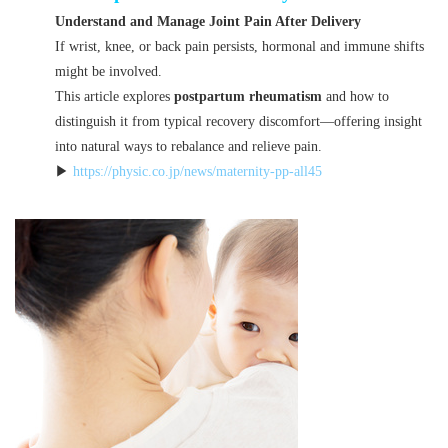
Understand and Manage Joint Pain After Delivery
If wrist, knee, or back pain persists, hormonal and immune shifts
might be involved.
This article explores
postpartum rheumatism
and how to
distinguish it from typical recovery discomfort—offering insight
into natural ways to rebalance and relieve pain.
▶
https://physic.co.jp/news/maternity-pp-all45