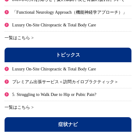
「Functional Neurology Approach（機能神経学アプローチ）」
Luxury On-Site Chiropractic & Total Body Care
一覧はこちら >
トピックス
Luxury On-Site Chiropractic & Total Body Care
プレミアム出張サービス＜訪問カイロプラクティック＞
5. Struggling to Walk Due to Hip or Pubic Pain?
一覧はこちら >
症状ナビ