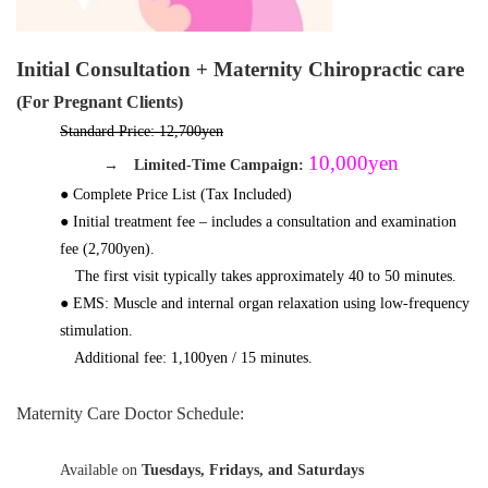
Initial Consultation + Maternity Chiropractic care
(For Pregnant Clients)
Standard Price: 12,700yen
10,000yen
→
Limited-Time Campaign:
● Complete Price List (Tax Included)
● Initial treatment fee – includes a consultation and examination
fee (2,700yen).
The first visit typically takes approximately 40 to 50 minutes.
● EMS: Muscle and internal organ relaxation using low-frequency
stimulation.
Additional fee: 1,100yen
/ 15 minutes.
Maternity Care Doctor Schedule:
Available on
Tuesdays, Fridays, and Saturdays