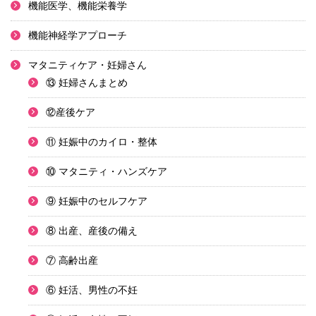
機能医学、機能栄養学
機能神経学アプローチ
マタニティケア・妊婦さん
⑬ 妊婦さんまとめ
⑫産後ケア
⑪ 妊娠中のカイロ・整体
⑩ マタニティ・ハンズケア
⑨ 妊娠中のセルフケア
⑧ 出産、産後の備え
⑦ 高齢出産
⑥ 妊活、男性の不妊