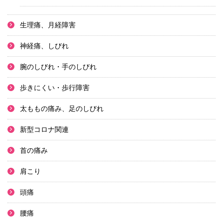
生理痛、月経障害
神経痛、しびれ
腕のしびれ・手のしびれ
歩きにくい・歩行障害
太ももの痛み、足のしびれ
新型コロナ関連
首の痛み
肩こり
頭痛
腰痛