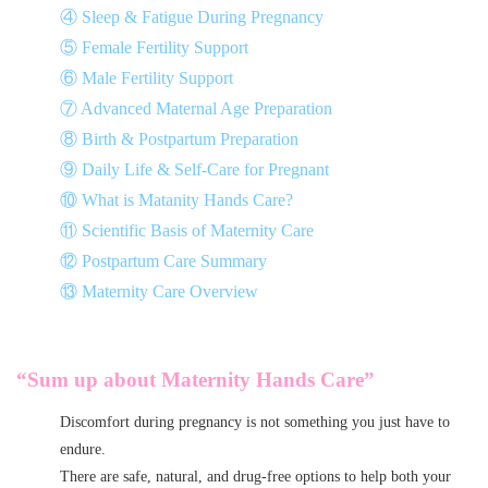
④ Sleep & Fatigue During Pregnancy
⑤ Female Fertility Support
⑥ Male Fertility Support
⑦ Advanced Maternal Age Preparation
⑧ Birth & Postpartum Preparation
⑨ Daily Life & Self-Care for Pregnant
⑩ What is Matanity Hands Care?
⑪ Scientific Basis of Maternity Care
⑫ Postpartum Care Summary
⑬ Maternity Care Overview
“Sum up about Maternity Hands Care
”
Discomfort during pregnancy is not something you just have to
endure.
There are safe, natural, and drug-free options to help both your