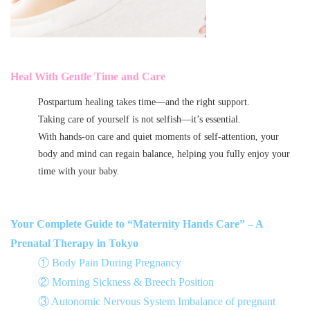
Heal With Gentle Time and Care
Postpartum healing takes time—and the right support.
Taking care of yourself is not selfish—it’s essential.
With hands-on care and quiet moments of self-attention, your
body and mind can regain balance, helping you fully enjoy your
time with your baby.
Your Complete Guide to “Maternity Hands Care” – A
Prenatal Therapy in Tokyo
① Body Pain During Pregnancy
② Morning Sickness & Breech Position
③ Autonomic Nervous System Imbalance of pregnant