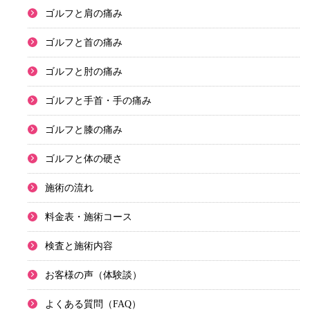
ゴルフと肩の痛み
ゴルフと首の痛み
ゴルフと肘の痛み
ゴルフと手首・手の痛み
ゴルフと膝の痛み
ゴルフと体の硬さ
施術の流れ
料金表・施術コース
検査と施術内容
お客様の声（体験談）
よくある質問（FAQ）