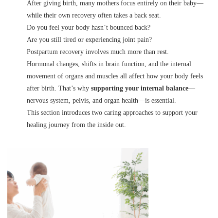
After giving birth, many mothers focus entirely on their baby—
while their own recovery often takes a back seat.
Do you feel your body hasn’t bounced back?
Are you still tired or experiencing joint pain?
Postpartum recovery involves much more than rest.
Hormonal changes, shifts in brain function, and the internal
movement of organs and muscles all affect how your body feels
after birth. That’s why
supporting your internal balance
—
nervous system, pelvis, and organ health—is essential.
This section introduces two caring approaches to support your
healing journey from the inside out.