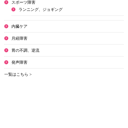
スポーツ障害
ランニング、ジョギング
内臓ケア
月経障害
胃の不調、逆流
発声障害
一覧はこちら >