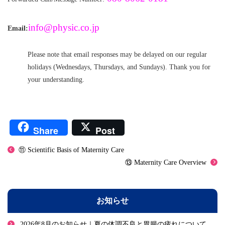
info@physic.co.jp
Email:
Please note that email responses may be delayed on our regular
holidays (Wednesdays, Thursdays, and Sundays). Thank you for
your understanding.
Share
Post
⑪ Scientific Basis of Maternity Care
⑬ Maternity Care Overview
お知らせ
2026年8月のお知らせ｜夏の体調不良と胃腸の疲れについて