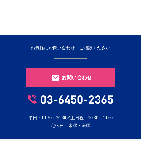
お気軽にお問い合わせ・ご相談ください
お問い合わせ
平日：10:30～20:30／土日祝：10:30～19:00
定休日：木曜・金曜